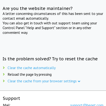
Are you the website maintainer?
A letter concerning circumstances of this has been sent to your
contact email automatically.
You can also get in touch with out support team using your
Control Panel "Help and Support" section or in any other
convenient way.
Is the problem solved? Try to reset the cache
Clear the cache automatically
Reload the page by pressing
Clear the cache from your browser settings
Support
Mail:
support@beget.com