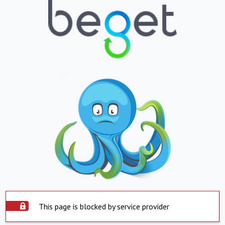
This page is blocked by service provider