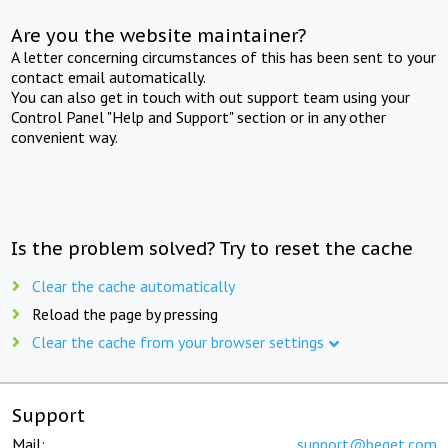
Are you the website maintainer?
A letter concerning circumstances of this has been sent to your
contact email automatically.
You can also get in touch with out support team using your
Control Panel "Help and Support" section or in any other
convenient way.
Is the problem solved? Try to reset the cache
Clear the cache automatically
Reload the page by pressing
Clear the cache from your browser settings
Support
Mail:
support@beget.com