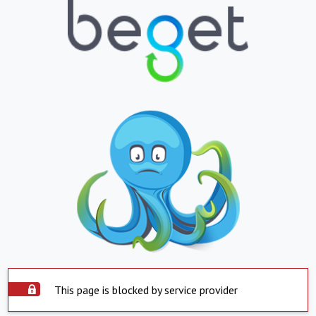
This page is blocked by service provider