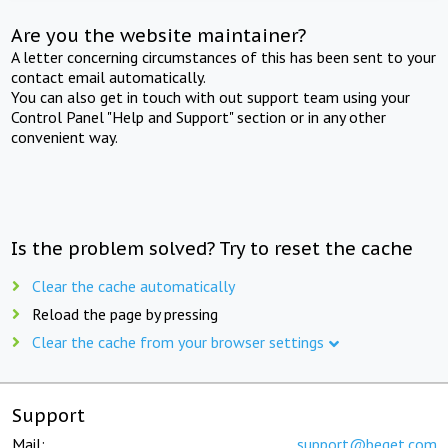
Are you the website maintainer?
A letter concerning circumstances of this has been sent to your
contact email automatically.
You can also get in touch with out support team using your
Control Panel "Help and Support" section or in any other
convenient way.
Is the problem solved? Try to reset the cache
Clear the cache automatically
Reload the page by pressing
Clear the cache from your browser settings
Support
Mail:
support@beget.com