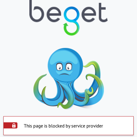
This page is blocked by service provider