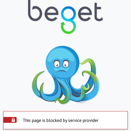
This page is blocked by service provider