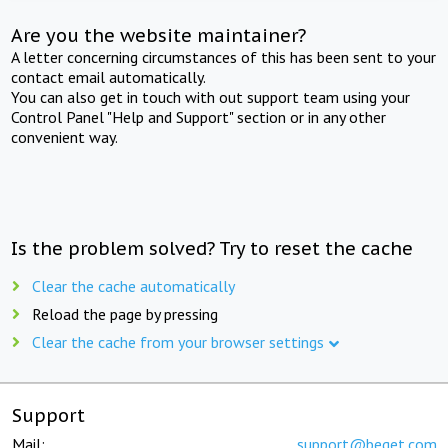
Are you the website maintainer?
A letter concerning circumstances of this has been sent to your
contact email automatically.
You can also get in touch with out support team using your
Control Panel "Help and Support" section or in any other
convenient way.
Is the problem solved? Try to reset the cache
Clear the cache automatically
Reload the page by pressing
Clear the cache from your browser settings
Support
Mail:
support@beget.com