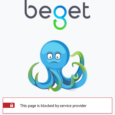
This page is blocked by service provider