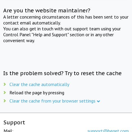
Are you the website maintainer?
A letter concerning circumstances of this has been sent to your
contact email automatically.
You can also get in touch with out support team using your
Control Panel "Help and Support" section or in any other
convenient way.
Is the problem solved? Try to reset the cache
Clear the cache automatically
Reload the page by pressing
Clear the cache from your browser settings
Support
Mail:
support@beget.com